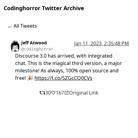
Codinghorror Twitter Archive
← All Tweets
Jeff Atwood
Jan 11, 2023, 2:35:48 PM
@codinghorror
Discourse 3.0 has arrived, with integrated
chat. This is the magical third version, a major
milestone! As always, 100% open source and
free! 🎉
https://t.co/5ZGcCQ0CVs
30
167
Original Link