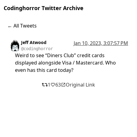
Codinghorror Twitter Archive
← All Tweets
Jeff Atwood
Jan 10, 2023, 3:07:57 PM
@codinghorror
Weird to see “Diners Club” credit cards
displayed alongside Visa / Mastercard. Who
even has this card today?
1
63
Original Link