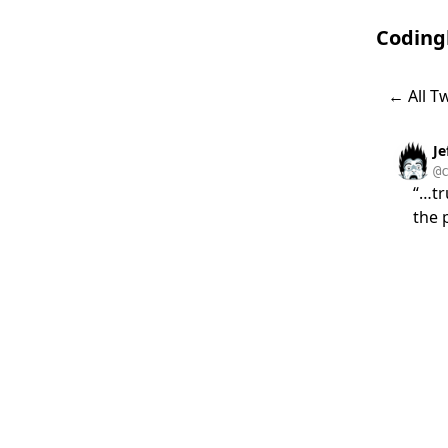
Coding
← All T
J
@
“…tr
the 