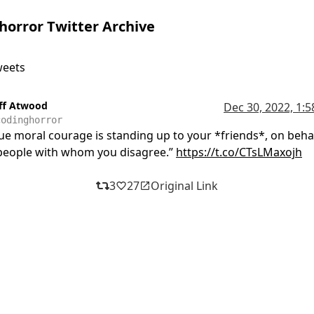
horror Twitter Archive
weets
eff Atwood
Dec 30, 2022, 1:
codinghorror
ue moral courage is standing up to your *friends*, on behal
people with whom you disagree.”
https://t.co/CTsLMaxojh
3
27
Original Link