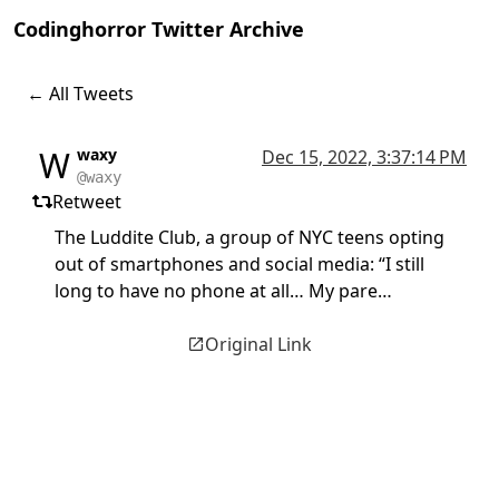
Codinghorror Twitter Archive
← All Tweets
W
waxy
Dec 15, 2022, 3:37:14 PM
@waxy
Retweet
The Luddite Club, a group of NYC teens opting
out of smartphones and social media: “I still
long to have no phone at all… My pare…
Original Link